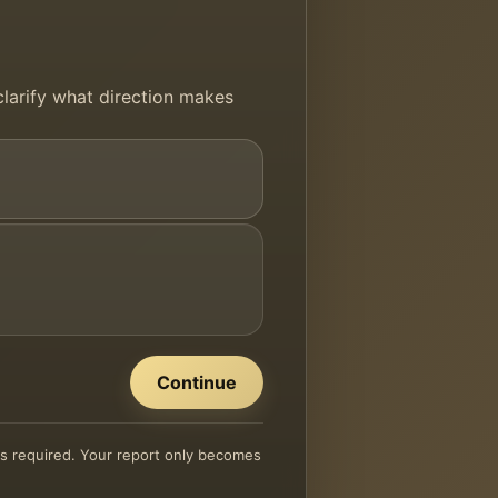
 clarify what direction makes
Continue
 is required. Your report only becomes