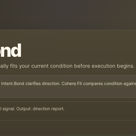
ond
ically fits your current condition before execution begins.
 Intent.Bond clarifies direction. Cohere.Fit compares condition again
signal. Output: direction report.