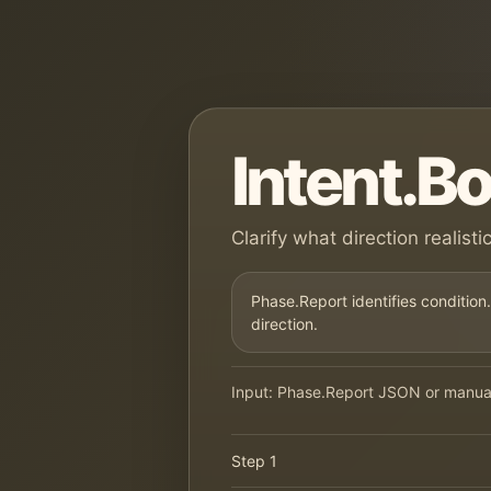
Intent.B
Clarify what direction realist
Phase.Report identifies condition.
direction.
Input: Phase.Report JSON or manual 
Step 1