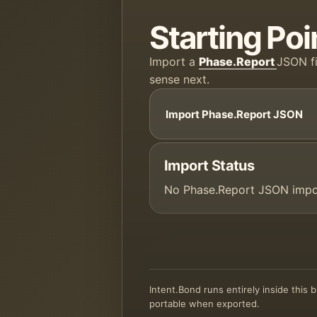
Starting Poi
Import a
Phase.Report
JSON fi
sense next.
Import Phase.Report JSON
Import Status
No Phase.Report JSON impo
Intent.Bond runs entirely inside this
portable when exported.