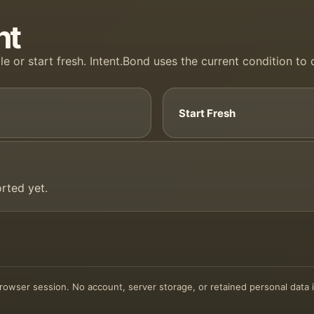
nt
le or start fresh. Intent.Bond uses the current condition to
Start Fresh
rted yet.
 browser session. No account, server storage, or retained personal data