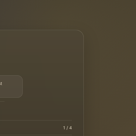
st
1
/ 4